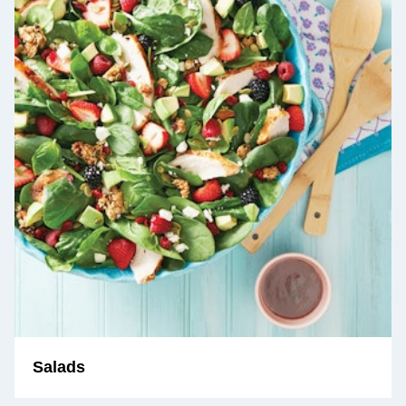
Salads