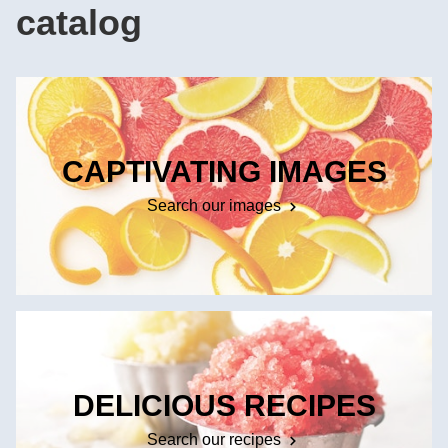
catalog
CAPTIVATING IMAGES
Search our images
DELICIOUS RECIPES
Search our recipes