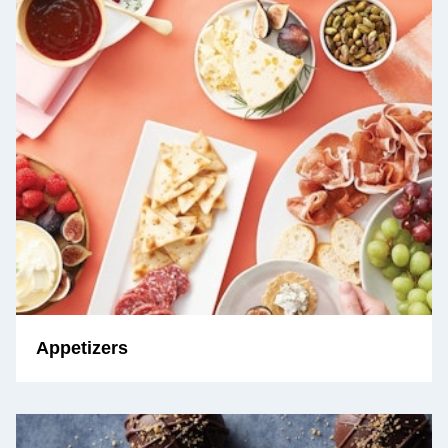
Appetizers