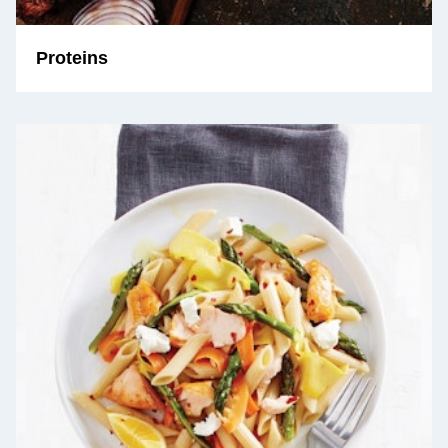
Proteins