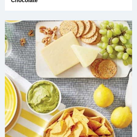
Chocolate