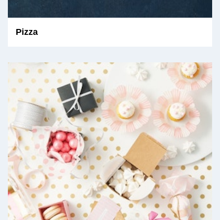
Pizza