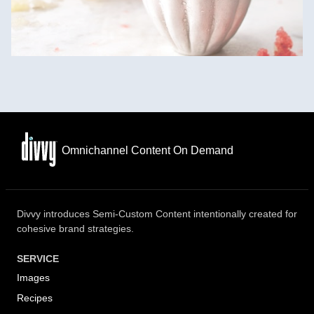
Omnichannel Content On Demand
Divvy introduces Semi-Custom Content intentionally created for
cohesive brand strategies.
SERVICE
Images
Recipes