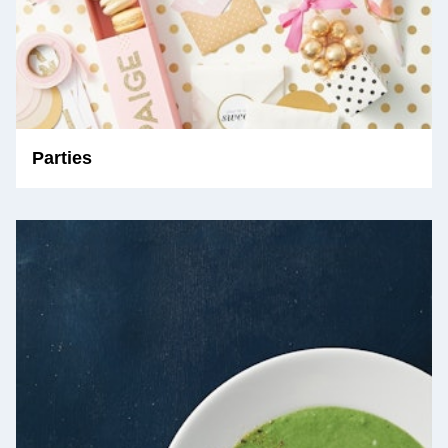
Parties