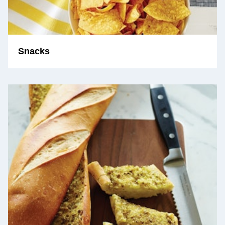
Snacks