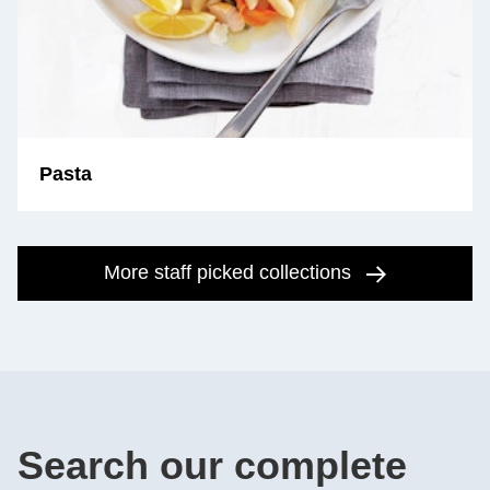
Pasta
More staff picked collections
Search our complete