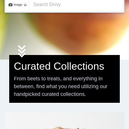
Image
Curated Collections
From beets to treats, and everything in
between, find what you need utilizing our
handpicked curated collections.