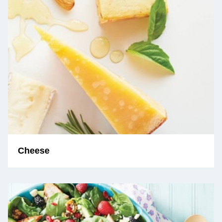
Cheese