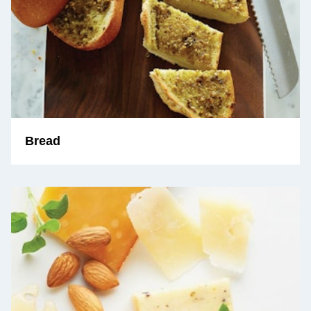
Bread