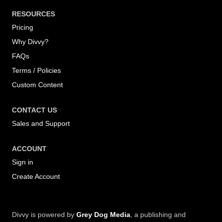
RESOURCES
Pricing
Why Divvy?
FAQs
Terms / Policies
Custom Content
CONTACT US
Sales and Support
ACCOUNT
Sign in
Create Account
Divvy is powered by
Grey Dog Media
, a publishing and