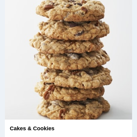
Cakes & Cookies